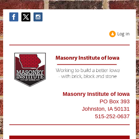
Log in
Masonry Institute of Iowa
PO Box 393
Johnston, IA 50131
515-252-0637