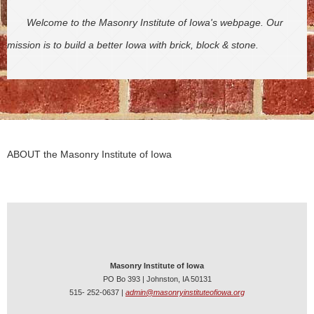
Welcome to the Masonry Institute of Iowa's webpage. Our
mission is to build a better Iowa with brick, block & stone.
ABOUT the Masonry Institute of Iowa
Masonry Institute of Iowa
PO Bo 393 | Johnston, IA 50131
515- 252-0637 |
admin@masonryinstituteofiowa.org