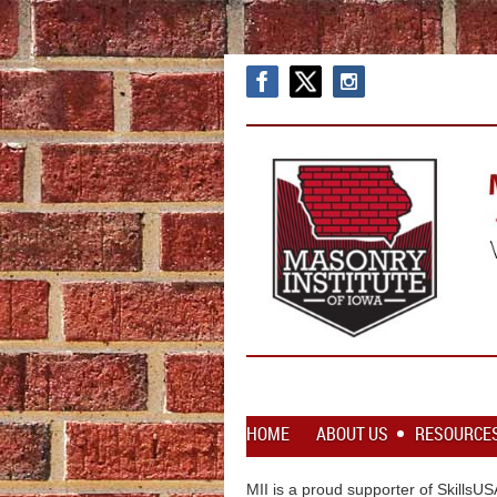
HOME
ABOUT US
RESOURCE
MII is a proud supporter of SkillsU