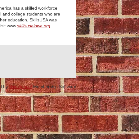
merica has a skilled workforce.
ol and college students who ar
e
rther education. SkillsUSA was
sit
www.
skillsusaiowa.org
d by
Wild Apricot
Membership Software