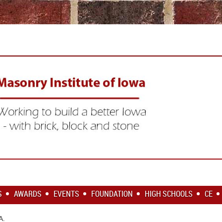
S
AWARDS
EVENTS
FOUNDATION
HIGH SCHOOLS
CE
SA.