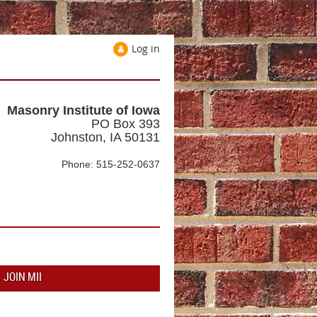
Log in
Masonry Institute of Iowa
PO Box 393
Johnston, IA 50131
Phone: 515-252-0637
JOIN MII