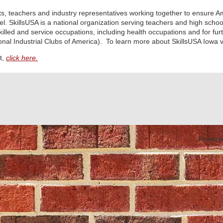
nts, teachers and industry representatives working together to ensure A
el. SkillsUSA is a national organization serving teachers and high scho
skilled and service occupations, including health occupations and for fu
nal Industrial Clubs of America). To learn more about SkillsUSA Iowa vi
t,
click here.
Powere