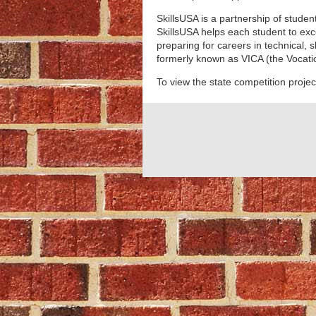
SkillsUSA is a partnership of stude
SkillsUSA helps each student to exc
p
reparing for careers in technical, 
formerly known as VICA (the Vocatio
To view the state competition projec