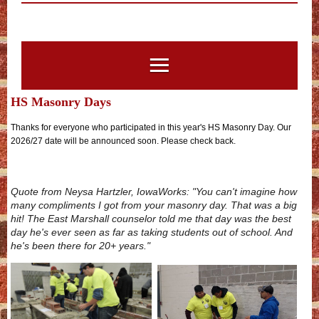
HS Masonry Days
Thanks for everyone who participated in this year's HS Masonry Day. Our
2026/27 date will be announced soon. Please check back.
Quote from
Neysa Hartzler,
IowaWorks: "You can't imagine how
many compliments I got from your masonry day. That was a big
hit! The East Marshall counselor told me that day was the best
day he's ever seen as far as taking students out of school. And
he's been there for 20+ years."