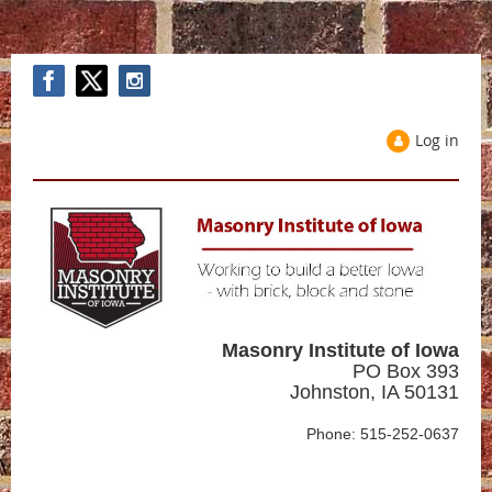
Log in
Masonry Institute of Iowa
PO Box 393
Johnston, IA 50131
Phone: 515-252-0637