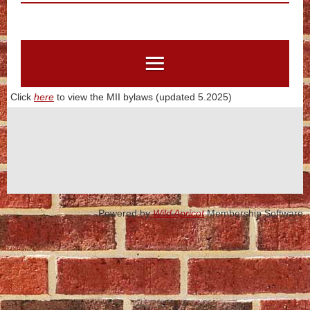
Click
here
to view the MII bylaws (updated 5.2025)
Powered by
Wild Apricot
Membership Software