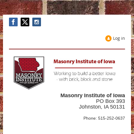
Log in
Masonry Institute of Iowa
PO Box 393
Johnston, IA 50131
Phone: 515-252-0637